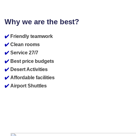
Why we are the best?
✔️
Friendly teamwork
✔️
Clean rooms
✔️
Service 27/7
✔️
Best price budgets
✔️
Desert Activities
✔️
Affordable facilities
✔️
Airport Shuttles