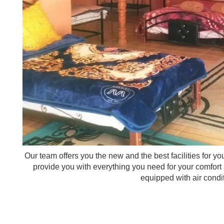
Our team offers you the new and the best facilities for y
provide you with everything you need for your comfort
equipped with air condi