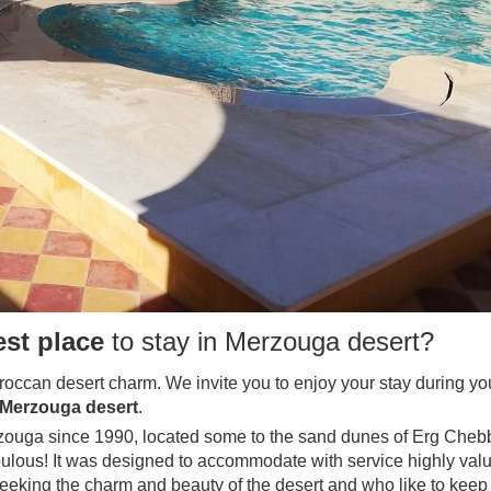
est place
to stay in Merzouga desert?
occan desert charm. We invite you to enjoy your stay during your
Merzouga desert
.
erzouga since 1990, located some to the sand dunes of Erg Chebbi
lous! It was designed to accommodate with service highly valu
o seeking the charm and beauty of the desert and who like to kee