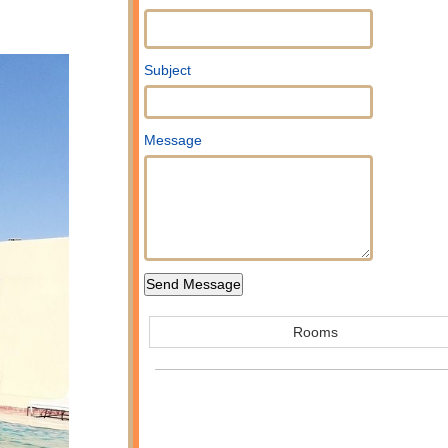
Subject
Message
Rooms