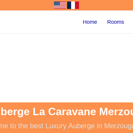
Home
Rooms
berge La Caravane Merzo
e to the best Luxury Auberge in Merzoug