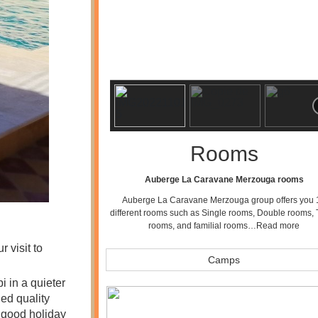
Rooms
Auberge La Caravane Merzouga rooms
Auberge La Caravane Merzouga group offers you 
different rooms such as Single rooms, Double rooms, 
rooms, and familial rooms…
Read more
 visit to
Camps
 in a quieter
ed quality
p good holiday