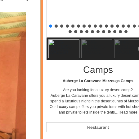
Camps
Auberge La Caravane Merzouga Camps
Are you looking for a luxury desert camp?
Auberge La Caravane offers you a luxury desert cam
spend a luxurious night in the desert dunes of Merzo
Our Luxury camp offers you private tents with hot sh
and private toilets inside the tents…
Read more
Restaurant