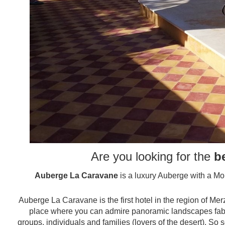
Are you looking for the
b
Auberge La Caravane
is a luxury Auberge with a Mor
Auberge La Caravane is the first hotel in the region of M
place where you can admire panoramic landscapes fabu
groups, individuals and families (lovers of the desert). S