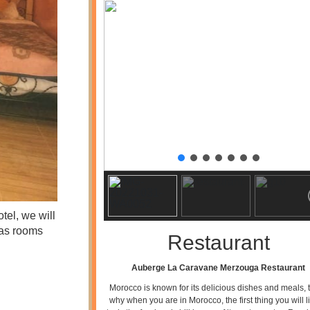
tel, we will
has rooms
Restaurant
Auberge La Caravane Merzouga Restaurant
Morocco is known for its delicious dishes and meals, t
why when you are in Morocco, the first thing you will li