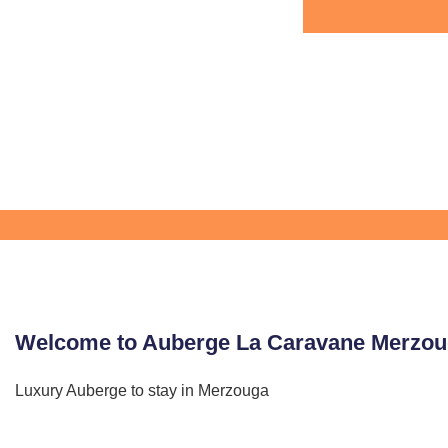
Welcome to Auberge La Caravane Merzo
Luxury Auberge to stay in Merzouga