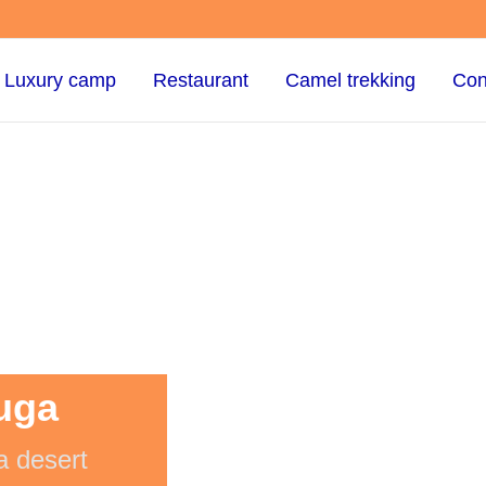
Luxury camp
Restaurant
Camel trekking
Con
uga
a desert