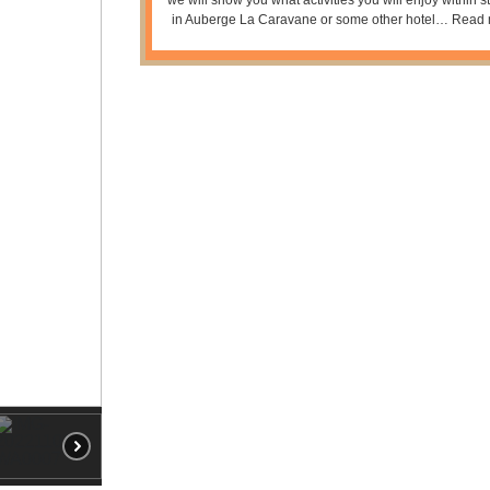
in Auberge La Caravane or some other hotel…
Read 