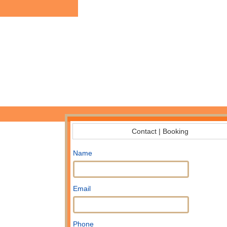
Contact | Booking
Name
Email
Phone