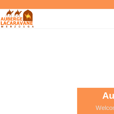
Au
Welcom