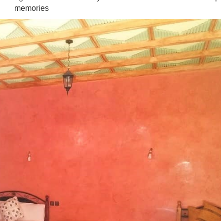
memories