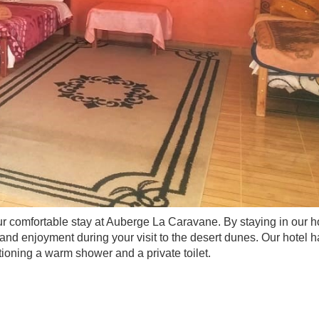
our comfortable stay at Auberge La Caravane. By staying in our ho
 and enjoyment during your visit to the desert dunes. Our hotel 
tioning a warm shower and a private toilet.