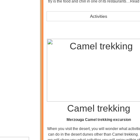
try is the food and chill in one of its restaurants…
Read
Activities
Camel trekking
Merzouga Camel trekking excursion
When you visit the desert, you will wonder what activit
can do in the desert dunes other than Camel trekking.
we will show you what activities you will enjoy within s