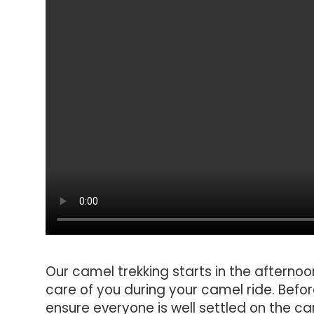
Our camel trekking starts in the afternoo
care of you during your camel ride. Befo
ensure everyone is well settled on the c