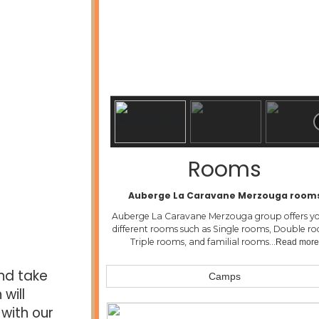
Rooms
Auberge La Caravane Merzouga room
Auberge La Caravane Merzouga group offers yo
different rooms such as Single rooms, Double r
Triple rooms, and familial rooms…
Read mor
nd take
Camps
will
with our