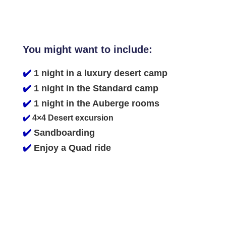
You might want to include:
✔️
1 night in a luxury desert camp
✔️
1 night in the Standard camp
✔️
1 night in the Auberge rooms
✔️
4×4 Desert excursion
✔️
Sandboarding
✔️
Enjoy a Quad ride