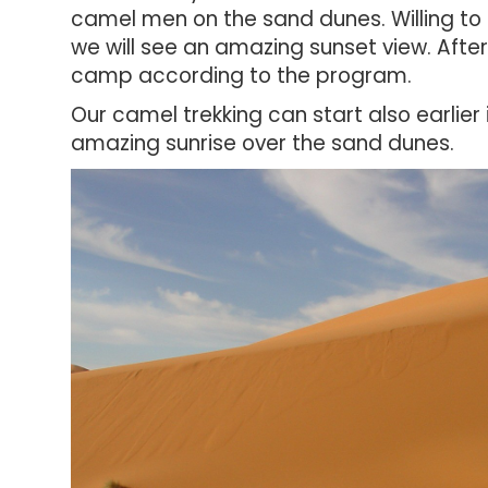
camel men on the sand dunes. Willing to
we will see an amazing sunset view. Afte
camp a
ccording to the program.
Our camel trekking can start also earlie
amazing sunrise over the sand dunes.