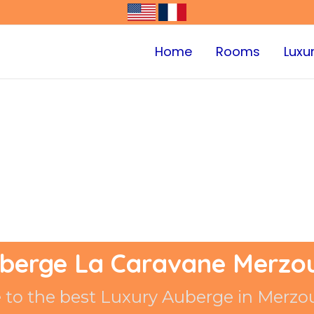
Home
Rooms
Luxu
berge La Caravane Merzo
to the best Luxury Auberge in Merzo