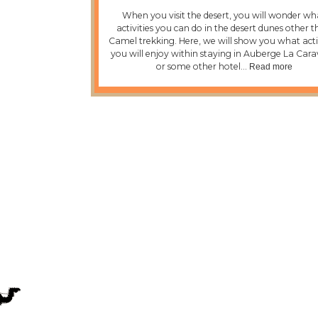
When you visit the desert, you will wonder wh
activities you can do in the desert dunes other 
Camel trekking. Here, we will show you what activ
you will enjoy within staying in Auberge La Car
or some other hotel…
Read more