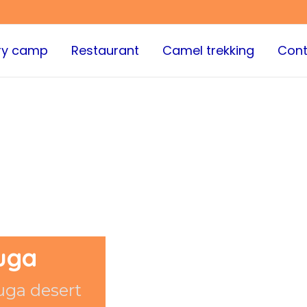
ry camp
Restaurant
Camel trekking
Cont
uga
uga desert