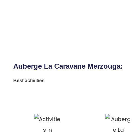
Auberge La Caravane Merzouga:
Best activities