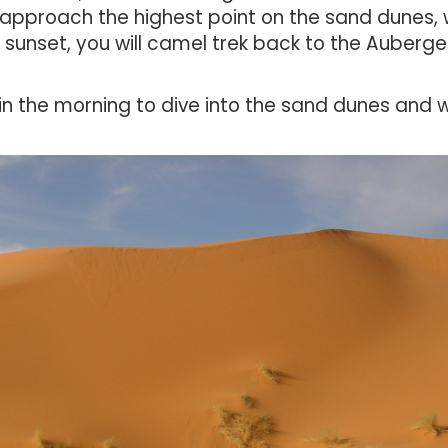
 approach the highest point on the sand dunes,
r sunset,
you will camel trek back to the Auberge
r in the morning to dive into the sand dunes and