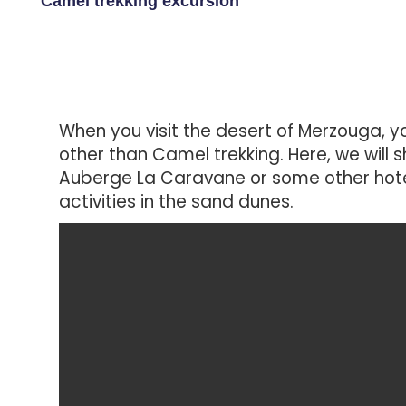
Camel trekking excursion
When you visit the desert of Merzouga, yo
other than Camel trekking. Here, we will s
Auberge La Caravane or some other hotel
activities in the sand dunes.