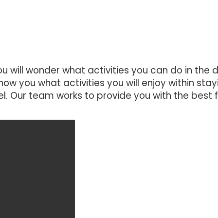
u will wonder what activities you can do in the 
how you what activities you will enjoy within stay
. Our team works to provide you with the best 