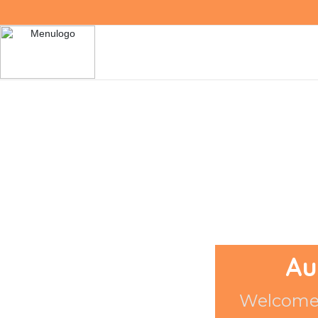
Au
Welcome 