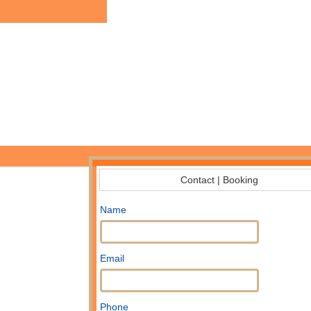
Contact | Booking
Name
Email
Phone