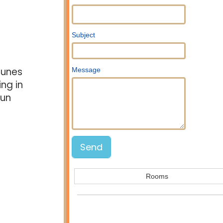
Subject
dunes
Message
ing in
fun
Rooms