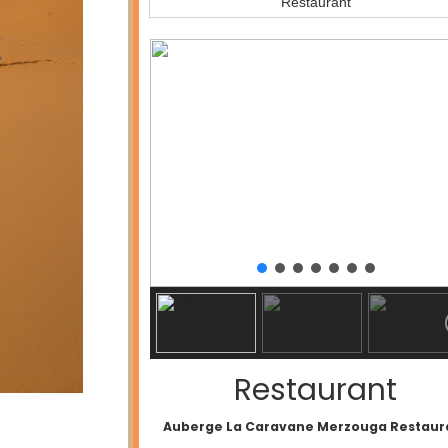
Restaurant
Restaurant
Auberge La Caravane Merzouga Restaur