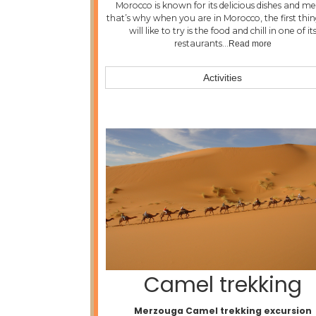
Morocco is known for its delicious dishes and me
that’s why when you are in Morocco, the first thi
will like to try is the food and chill in one of it
restaurants…
Read more
Activities
Camel trekking
Merzouga Camel trekking excursion