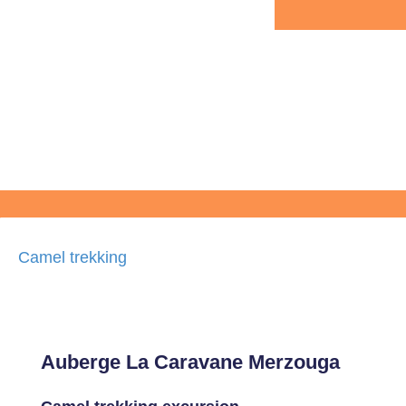
Camel trekking
Auberge La Caravane Merzouga