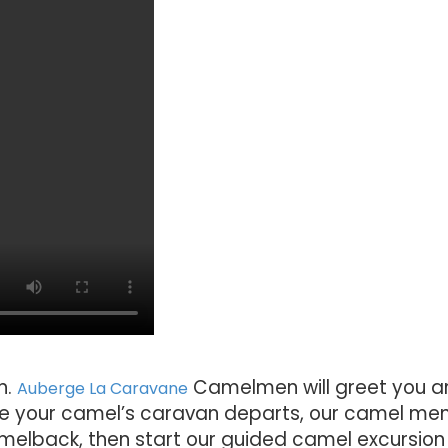
n.
Camelmen will greet you a
Auberge La Caravane
re your camel’s caravan departs, our camel men 
amelback, then start our guided camel excursion 