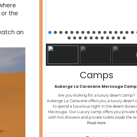
 where
 or the
 watch an
Camps
Auberge La Caravane Merzouga Camp
Are you looking for a luxury desert camp?
Auberge La Caravane offers you a luxury desert
to spend a luxurious night in the desert dunes 
Merzouga. Our Luxury camp offers you private 
with hot showers and private toilets inside the t
Read more