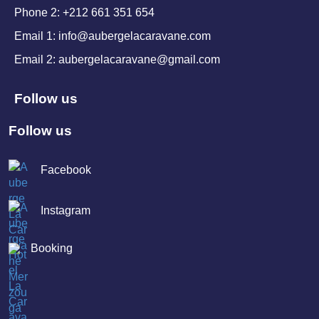
Phone 2: +212 661 351 654
Email 1: info@aubergelacaravane.com
Email 2: aubergelacaravane@gmail.com
Follow us
Follow us
Facebook
Instagram
Booking