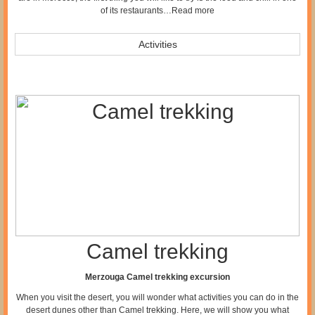
of its restaurants…
Read more
Activities
Camel trekking
Merzouga Camel trekking excursion
When you visit the desert, you will wonder what activities you can do in the
desert dunes other than Camel trekking. Here, we will show you what