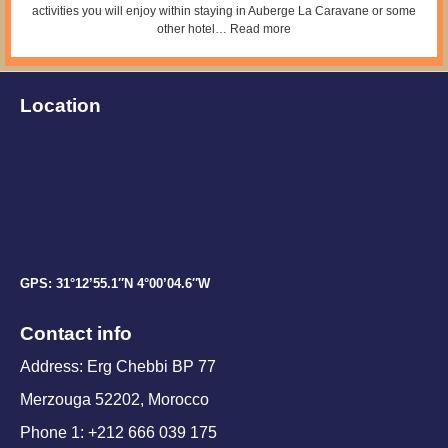
activities you will enjoy within staying in Auberge La Caravane or some
other hotel…
Read more
Location
GPS: 31°12’55.1″N 4°00’04.6″W
Contact info
Address: Erg Chebbi BP 77
Merzouga 52202, Morocco
Phone 1: +212 666 039 175