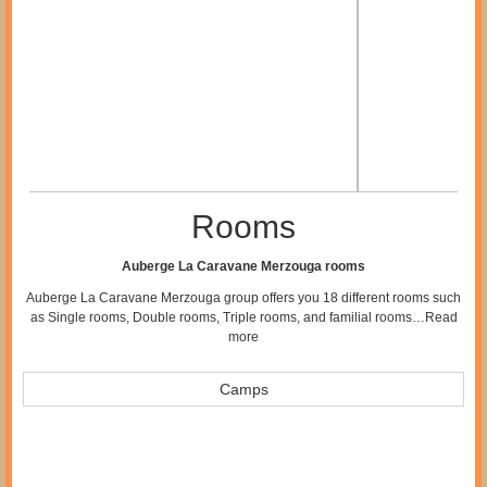
Rooms
Auberge La Caravane Merzouga rooms
Auberge La Caravane Merzouga group offers you 18 different rooms such
as Single rooms, Double rooms, Triple rooms, and familial rooms…
Read
more
Camps