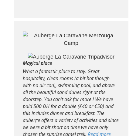
Magical place
What a fantastic place to stay. Great
hospitality, clean rooms (a bit hot though
with no air con), swimming pool, and above
all the beautiful sand dunes right at the
doorstep. You can’t ask for more ! We have
paid 500 DH for a double (£40 or €50) and
this includes dinner and breakfast. The
auberge offers a variety of activities and since
we were a bit short on time we have only
chosen the sunrise camel trek.
Read more