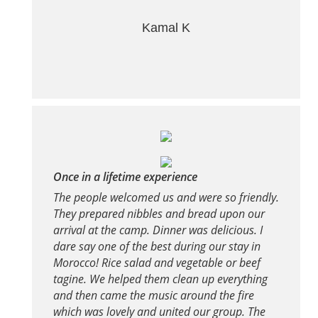
Kamal K
Once in a lifetime experience
The people welcomed us and were so friendly.
They prepared nibbles and bread upon our
arrival at the camp. Dinner was delicious. I
dare say one of the best during our stay in
Morocco! Rice salad and vegetable or beef
tagine. We helped them clean up everything
and then came the music around the fire
which was lovely and united our group. The