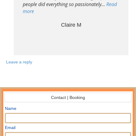
people did everything so passionately…
Read
more
Claire M
Leave a reply
Contact | Booking
Name
Email