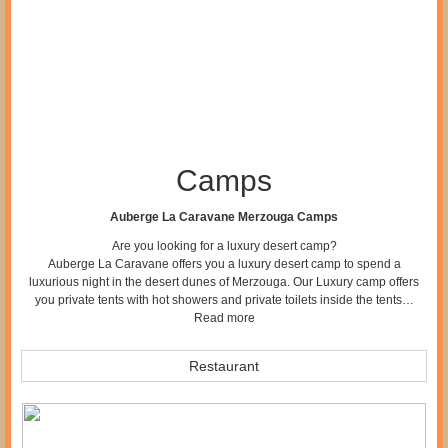
Camps
Auberge La Caravane Merzouga Camps
Are you looking for a luxury desert camp?
Auberge La Caravane offers you a luxury desert camp to spend a
luxurious night in the desert dunes of Merzouga. Our Luxury camp offers
you private tents with hot showers and private toilets inside the tents…
Read more
Restaurant