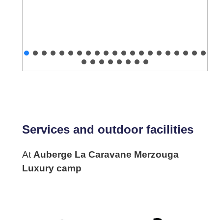
Services and outdoor facilities
At
Auberge La Caravane Merzouga
Luxury camp