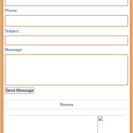
Phone
Subject
Message
Rooms