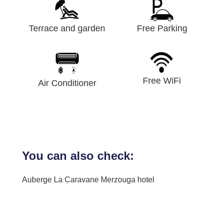
Terrace and garden
Free Parking
Free WiFi
Air Conditioner
You can also check:
Auberge La Caravane Merzouga hotel