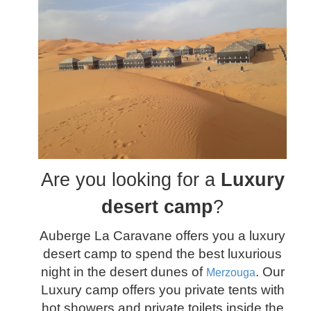
Are you looking for a
Luxury
desert camp
?
Auberge La Caravane offers you a luxury
desert camp to spend the best luxurious
night in the desert dunes of
. Our
Merzouga
Luxury camp offers you private tents with
hot showers and private toilets inside the