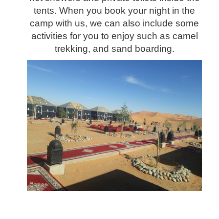
tents. When you book your night in the
camp with us, we can also include some
activities for you to enjoy such as camel
trekking, and sand boarding.