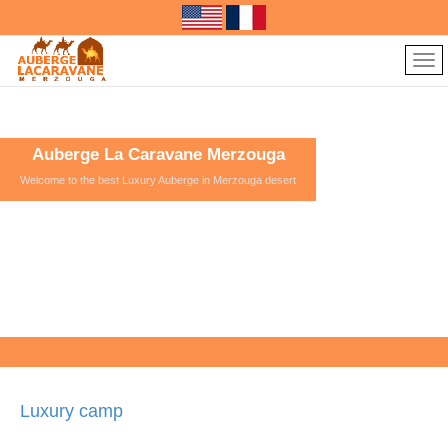
Auberge La Caravane Merzouga
Welcome to the best Luxury Auberge in Merzouga desert
Luxury camp