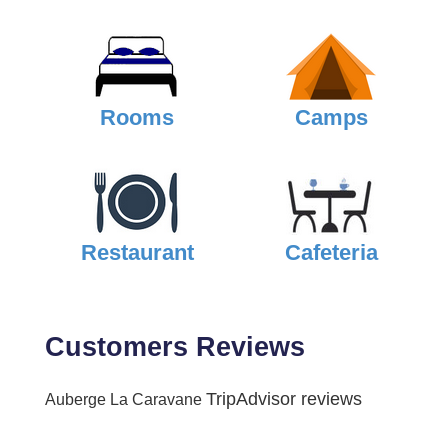
Rooms
Camps
Restaurant
Cafeteria
Customers Reviews
TripAdvisor reviews
Auberge La Caravane