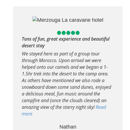
Tons of fun, great experience and beautiful
desert stay
We stayed here as part of a group tour
through Morocco. Upon arrival we were
helped onto our camels and we began a 1-
1.5hr trek into the desert to the camp area.
As others have mentioned we also rode a
snowboard down some sand dunes, enjoyed
a delicious meal, fun music around the
campfire and (once the clouds cleared) an
amazing view of the starry night sky!
Read
more
Nathan