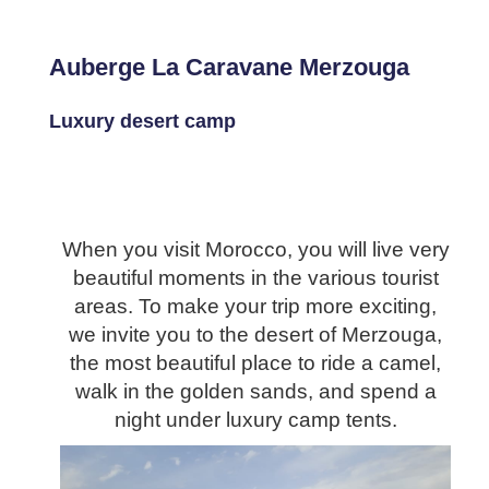
Auberge La Caravane Merzouga
Luxury desert camp
When you visit Morocco, you will live very
beautiful moments in the various tourist
areas. To make your trip more exciting,
we invite you to the desert of Merzouga,
the most beautiful place to ride a camel,
walk in the golden sands, and spend a
night under luxury camp tents.