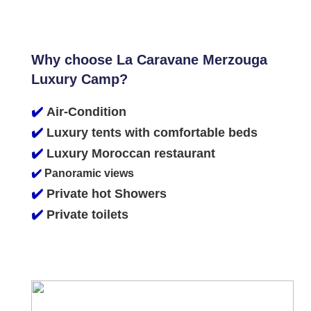
Why choose La Caravane Merzouga
Luxury Camp?
✔️
Air-Condition
✔️
Luxury tents with comfortable beds
✔️
Luxury Moroccan restaurant
✔️
Panoramic views
✔️
Private hot Showers
✔️
Private toilets