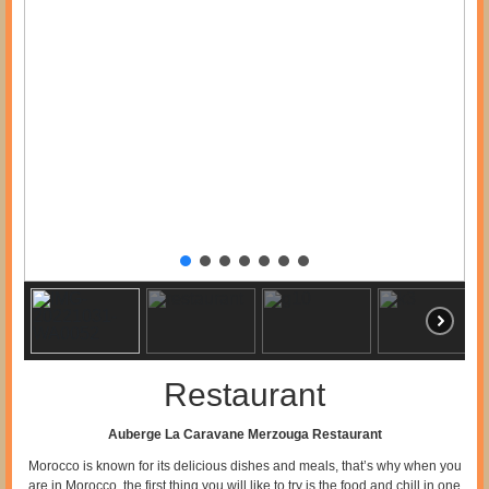
Restaurant
Auberge La Caravane Merzouga Restaurant
Morocco is known for its delicious dishes and meals, that’s why when you
are in Morocco, the first thing you will like to try is the food and chill in one