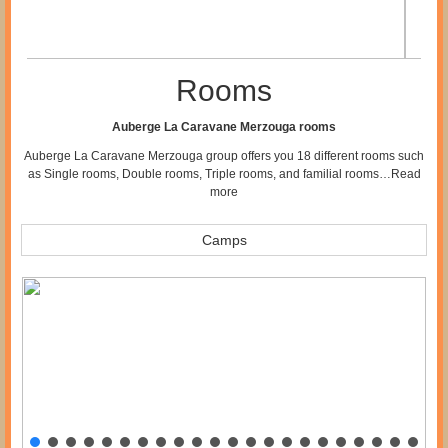
Rooms
Auberge La Caravane Merzouga rooms
Auberge La Caravane Merzouga group offers you 18 different rooms such
as Single rooms, Double rooms, Triple rooms, and familial rooms…
Read
more
Camps