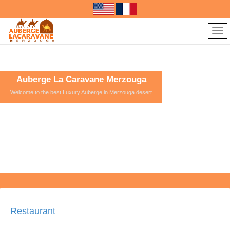
Auberge La Caravane Merzouga
Welcome to the best Luxury Auberge in Merzouga desert
Restaurant