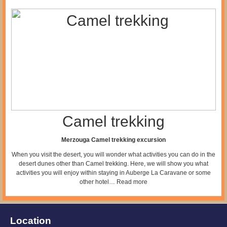
Camel trekking
Merzouga Camel trekking excursion
When you visit the desert, you will wonder what activities you can do in the
desert dunes other than Camel trekking. Here, we will show you what
activities you will enjoy within staying in Auberge La Caravane or some
other hotel…
Read more
Location