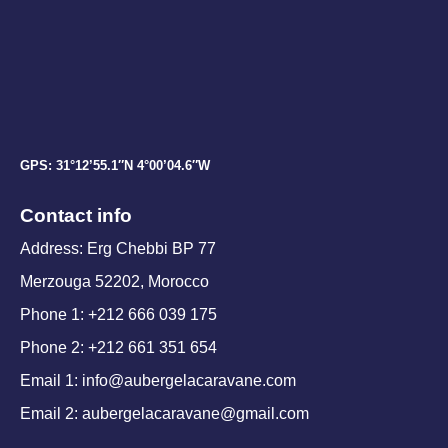
GPS: 31°12’55.1″N 4°00’04.6″W
Contact info
Address: Erg Chebbi BP 77
Merzouga 52202, Morocco
Phone 1: +212 666 039 175
Phone 2: +212 661 351 654
Email 1: info@aubergelacaravane.com
Email 2: aubergelacaravane@gmail.com