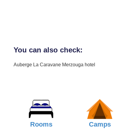
You can also check:
Auberge La Caravane Merzouga hotel
Rooms
Camps