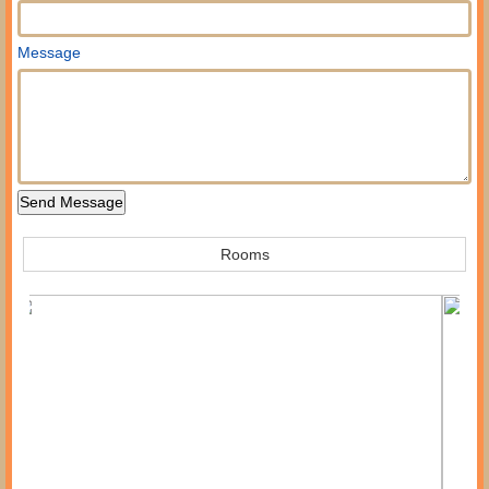
Message
Rooms