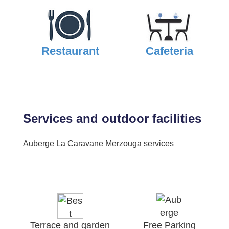
Restaurant
Cafeteria
Services and outdoor facilities
Auberge La Caravane Merzouga services
Terrace and garden
Free Parking