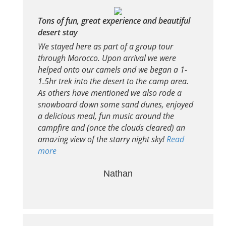
Tons of fun, great experience and beautiful
desert stay
We stayed here as part of a group tour
through Morocco. Upon arrival we were
helped onto our camels and we began a 1-
1.5hr trek into the desert to the camp area.
As others have mentioned we also rode a
snowboard down some sand dunes, enjoyed
a delicious meal, fun music around the
campfire and (once the clouds cleared) an
amazing view of the starry night sky!
Read
more
Nathan