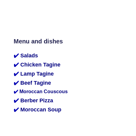
Menu and dishes
✔️
Salads
✔️
Chicken Tagine
✔️
Lamp Tagine
✔️
Beef Tagine
✔️
Moroccan Couscous
✔️
Berber Pizza
✔️
Moroccan Soup