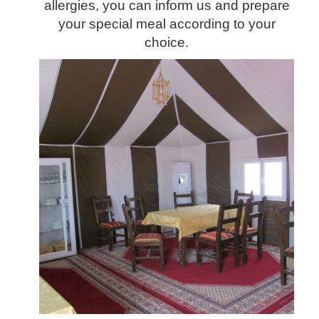
allergies, you can inform us and prepare
your special meal according to your
choice.