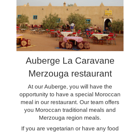
Auberge La Caravane
Merzouga restaurant
At our Auberge, you will have the
opportunity to have a special Moroccan
meal in our restaurant. Our team offers
you Moroccan traditional meals and
Merzouga region meals.
If you are vegetarian or have any food