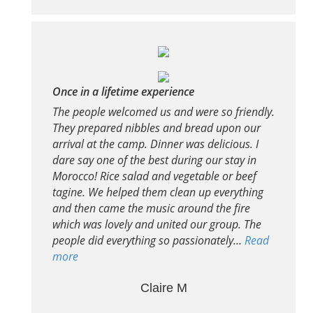
Once in a lifetime experience
The people welcomed us and were so friendly.
They prepared nibbles and bread upon our
arrival at the camp. Dinner was delicious. I
dare say one of the best during our stay in
Morocco! Rice salad and vegetable or beef
tagine. We helped them clean up everything
and then came the music around the fire
which was lovely and united our group. The
people did everything so passionately…
Read
more
Claire M