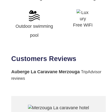
Free WiFi
Outdoor swimming
pool
Customers Reviews
Auberge La Caravane Merzouga
TripAdvisor
reviews