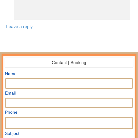
Leave a reply
Contact | Booking
Name
Email
Phone
Subject