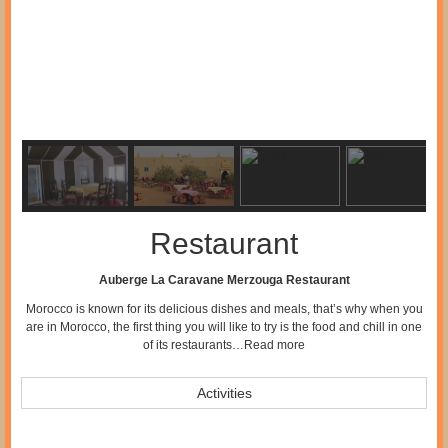
Restaurant
Auberge La Caravane Merzouga Restaurant
Morocco is known for its delicious dishes and meals, that’s why when you
are in Morocco, the first thing you will like to try is the food and chill in one
of its restaurants…
Read more
Activities