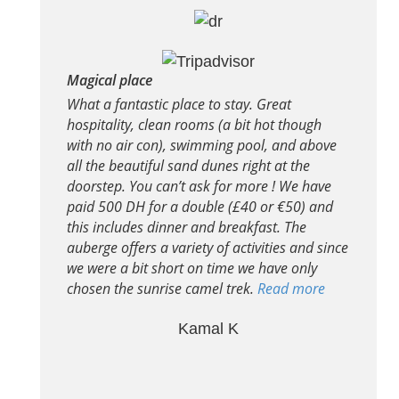
Magical place
What a fantastic place to stay. Great
hospitality, clean rooms (a bit hot though
with no air con), swimming pool, and above
all the beautiful sand dunes right at the
doorstep. You can’t ask for more ! We have
paid 500 DH for a double (£40 or €50) and
this includes dinner and breakfast. The
auberge offers a variety of activities and since
we were a bit short on time we have only
chosen the sunrise camel trek.
Read more
Kamal K