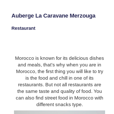
Auberge La Caravane Merzouga
Restaurant
Morocco is known for its delicious dishes
and meals, that’s why when you are in
Morocco, the first thing you will like to try
is the food and chill in one of its
restaurants. But not all restaurants are
the same taste and quality of food. You
can also find street food in Morocco with
different snacks type.