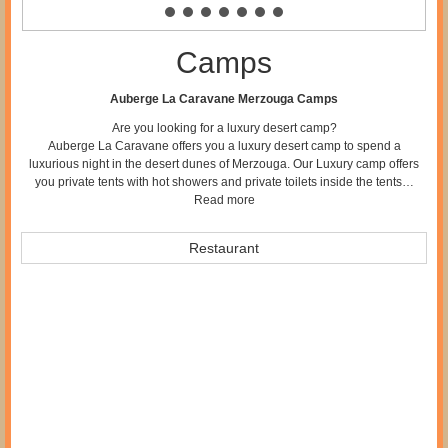
Camps
Auberge La Caravane Merzouga Camps
Are you looking for a luxury desert camp?
Auberge La Caravane offers you a luxury desert camp to spend a
luxurious night in the desert dunes of Merzouga. Our Luxury camp offers
you private tents with hot showers and private toilets inside the tents…
Read more
Restaurant