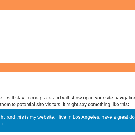
 it will stay in one place and will show up in your site navigatio
em to potential site visitors. It might say something like this:
ght, and this is my website. I live in Los Angeles, have a great 
.)