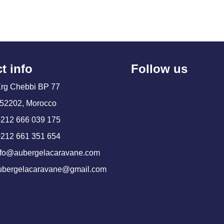
t info
Follow us
Erg Chebbi BP 77
52202, Morocco
+212 666 039 175
+212 661 351 654
info@aubergelacaravane.com
aubergelacaravane@gmail.com