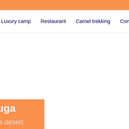
Luxury camp
Restaurant
Camel trekking
Con
uga
a desert