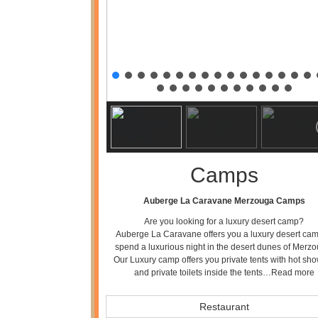
Camps
Auberge La Caravane Merzouga Camps
Are you looking for a luxury desert camp?
Auberge La Caravane offers you a luxury desert cam
spend a luxurious night in the desert dunes of Merzo
Our Luxury camp offers you private tents with hot sh
and private toilets inside the tents…
Read more
Restaurant