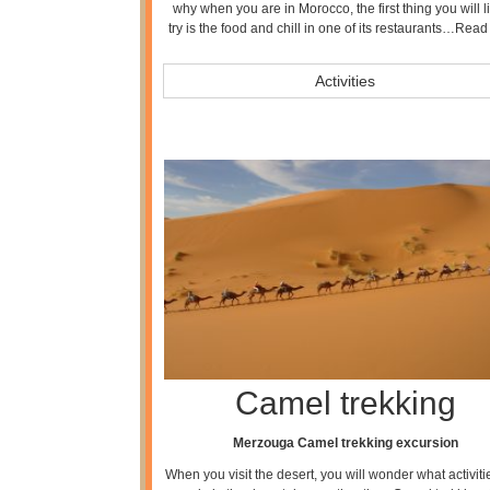
why when you are in Morocco, the first thing you will li
try is the food and chill in one of its restaurants…
Read
Activities
Camel trekking
Merzouga Camel trekking excursion
When you visit the desert, you will wonder what activit