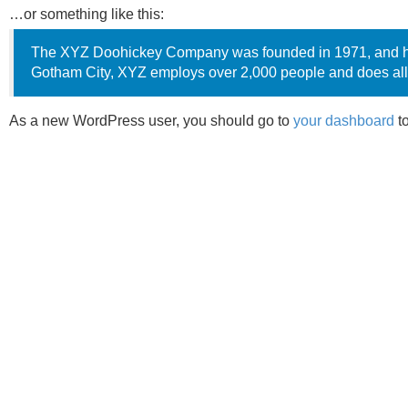
…or something like this:
The XYZ Doohickey Company was founded in 1971, and has 
Gotham City, XYZ employs over 2,000 people and does all
As a new WordPress user, you should go to
your dashboard
to