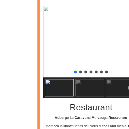
Restaurant
Auberge La Caravane Merzouga Restaurant
Morocco is known for its delicious dishes and meals, t