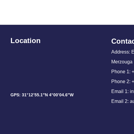
Location
Contac
Address: 
Merzouga 
Phone 1: 
Phone 2: 
Email 1: 
GPS: 31°12’55.1″N 4°00’04.6″W
Email 2: 