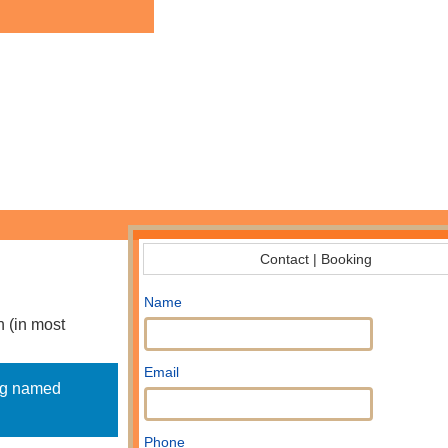
Contact | Booking
Name
n (in most
Email
dog named
Phone