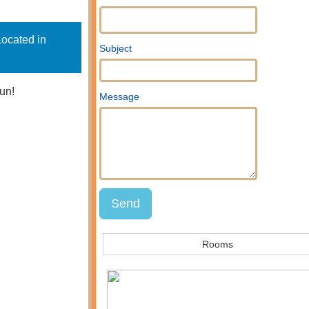
Located in
Subject
un!
Message
Rooms