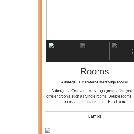
Rooms
Auberge La Caravane Merzouga rooms
Auberge La Caravane Merzouga group offers you 
different rooms such as Single rooms, Double rooms, 
rooms, and familial rooms…
Read more
Camps