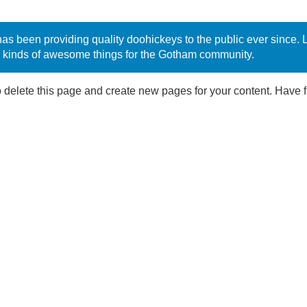
been providing quality doohickeys to the public ever since. 
 kinds of awesome things for the Gotham community.
 delete this page and create new pages for your content. Have f