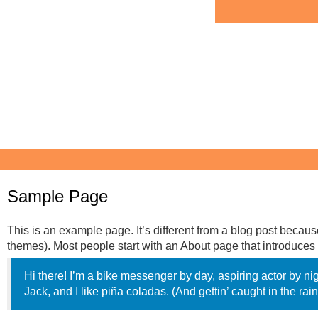
Sample Page
This is an example page. It’s different from a blog post because
themes). Most people start with an About page that introduces th
Hi there! I’m a bike messenger by day, aspiring actor by ni
Jack, and I like piña coladas. (And gettin’ caught in the rain