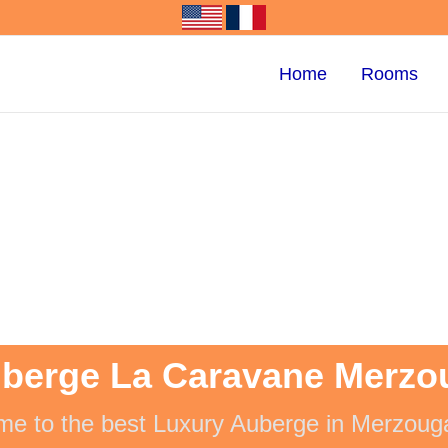
Home
Rooms
berge La Caravane Merzo
e to the best Luxury Auberge in Merzoug