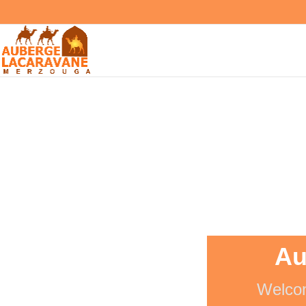
Au
Welcom