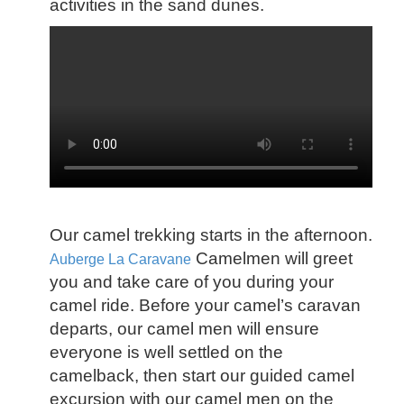
activities in the sand dunes.
Our camel trekking starts in the afternoon.
Camelmen will greet
Auberge La Caravane
you and take care of you during your
camel ride. Before your camel’s caravan
departs, our camel men will ensure
everyone is well settled on the
camelback, then start our guided camel
excursion with our camel men on the