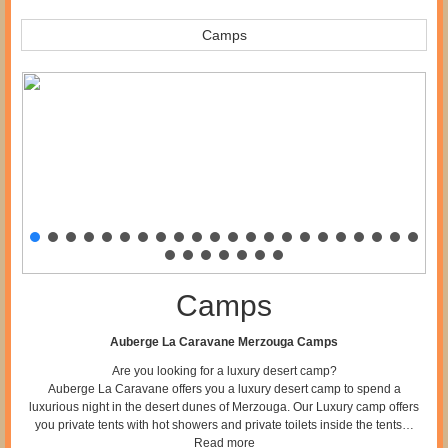
Camps
Camps
Auberge La Caravane Merzouga Camps
Are you looking for a luxury desert camp?
Auberge La Caravane offers you a luxury desert camp to spend a
luxurious night in the desert dunes of Merzouga. Our Luxury camp offers
you private tents with hot showers and private toilets inside the tents…
Read more