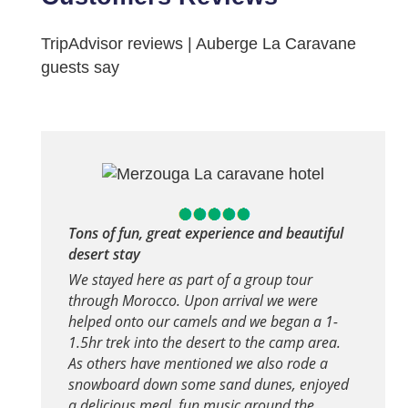
TripAdvisor reviews | Auberge La Caravane
guests say
Tons of fun, great experience and beautiful
desert stay
We stayed here as part of a group tour
through Morocco. Upon arrival we were
helped onto our camels and we began a 1-
1.5hr trek into the desert to the camp area.
As others have mentioned we also rode a
snowboard down some sand dunes, enjoyed
a delicious meal, fun music around the