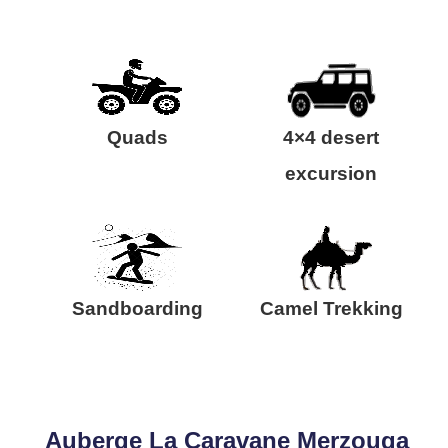
Quads
4×4 desert
excursion
Sandboarding
Camel Trekking
Auberge La Caravane Merzouga