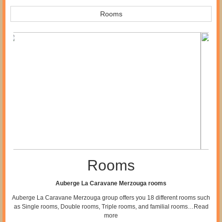
Rooms
Rooms
Auberge La Caravane Merzouga rooms
Auberge La Caravane Merzouga group offers you 18 different rooms such
as Single rooms, Double rooms, Triple rooms, and familial rooms…
Read
more