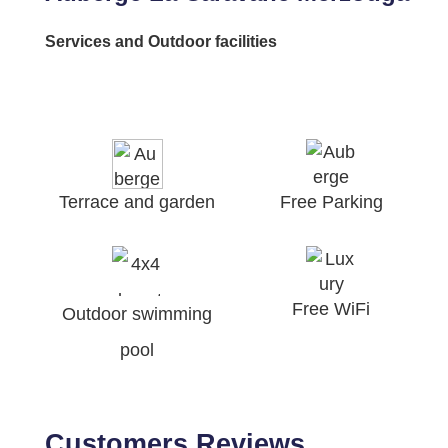
Services and Outdoor facilities
Terrace and garden
Free Parking
Free WiFi
Outdoor swimming
pool
Customers Reviews