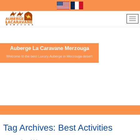
Auberge La Caravane Merzouga
Welcome to the best Luxury Auberge in Merzouga desert
Tag Archives:
Best Activities