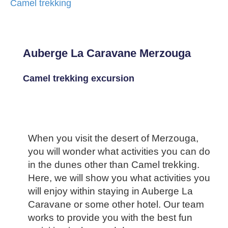
Camel trekking
Auberge La Caravane Merzouga
Camel trekking excursion
When you visit the desert of Merzouga,
you will wonder what activities you can do
in the dunes other than Camel trekking.
Here, we will show you what activities you
will enjoy within staying in Auberge La
Caravane or some other hotel. Our team
works to provide you with the best fun