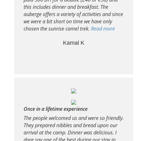
this includes dinner and breakfast. The
auberge offers a variety of activities and since
we were a bit short on time we have only
chosen the sunrise camel trek.
Read more
Kamal K
Once in a lifetime experience
The people welcomed us and were so friendly.
They prepared nibbles and bread upon our
arrival at the camp. Dinner was delicious. I
dare say one of the best during our stay in