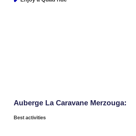
Auberge La Caravane Merzouga:
Best activities