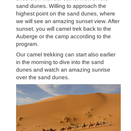
sand dunes. Willing to approach the
highest point on the sand dunes, where
we will see an amazing sunset view. After
sunset,
you will camel trek back to the
Auberge or the camp a
ccording to the
program.
Our camel trekking can start also earlier
in the morning to dive into the sand
dunes and watch an amazing sunrise
over the sand dunes.