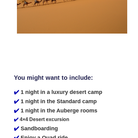
You might want to include:
✔️
1 night in a luxury desert camp
✔️
1 night in the Standard camp
✔️
1 night in the Auberge rooms
✔️
4×4 Desert excursion
✔️
Sandboarding
✔️
Enjoy a Quad ride