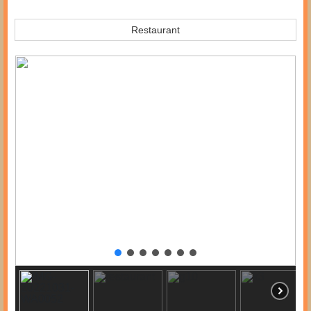
Restaurant