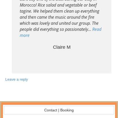
Morocco! Rice salad and vegetable or beef
tagine. We helped them clean up everything
and then came the music around the fire
which was lovely and united our group. The
people did everything so passionately…
Read
more
Claire M
Leave a reply
Contact | Booking