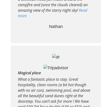
campfire and (once the clouds cleared) an
amazing view of the starry night sky!
Read
more
Nathan
Magical place
What a fantastic place to stay. Great
hospitality, clean rooms (a bit hot though
with no air con), swimming pool, and above
all the beautiful sand dunes right at the
doorstep. You can’t ask for more ! We have
paid 500 DH for a double (£40 or €50) and