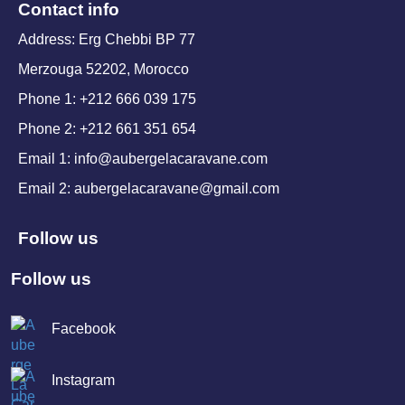
Contact info
Address: Erg Chebbi BP 77
Merzouga 52202, Morocco
Phone 1: +212 666 039 175
Phone 2: +212 661 351 654
Email 1: info@aubergelacaravane.com
Email 2: aubergelacaravane@gmail.com
Follow us
Follow us
Facebook
Instagram