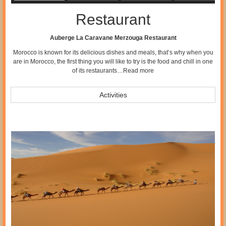
Restaurant
Auberge La Caravane Merzouga Restaurant
Morocco is known for its delicious dishes and meals, that’s why when you
are in Morocco, the first thing you will like to try is the food and chill in one
of its restaurants…
Read more
Activities