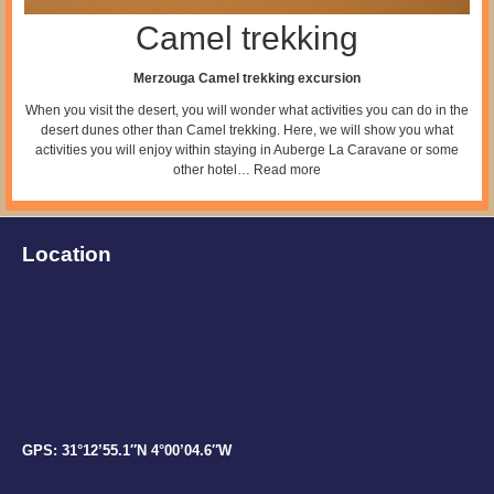
Camel trekking
Merzouga Camel trekking excursion
When you visit the desert, you will wonder what activities you can do in the
desert dunes other than Camel trekking. Here, we will show you what
activities you will enjoy within staying in Auberge La Caravane or some
other hotel…
Read more
Location
GPS: 31°12’55.1″N 4°00’04.6″W