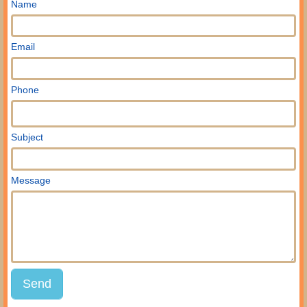
Name
Email
Phone
Subject
Message