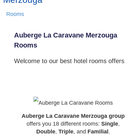
Rooms
Auberge La Caravane Merzouga
Rooms
Welcome to our best hotel rooms offers
Auberge La Caravane Merzouga group
offers you 18 different rooms:
Single
,
Double
,
Triple
, and
Familial
.