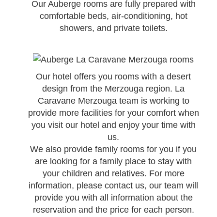
Our Auberge rooms are fully prepared with
comfortable beds, air-conditioning, hot
showers, and private toilets.
Our hotel offers you rooms with a desert
design from the Merzouga region. La
Caravane Merzouga team is working to
provide more facilities for your comfort when
you visit our hotel and enjoy your time with
us.
We also provide family rooms for you if you
are looking for a family place to stay with
your children and relatives. For more
information, please contact us, our team will
provide you with all information about the
reservation and the price for each person.