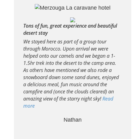
Tons of fun, great experience and beautiful
desert stay
We stayed here as part of a group tour
through Morocco. Upon arrival we were
helped onto our camels and we began a 1-
1.5hr trek into the desert to the camp area.
As others have mentioned we also rode a
snowboard down some sand dunes, enjoyed
a delicious meal, fun music around the
campfire and (once the clouds cleared) an
amazing view of the starry night sky!
Read
more
Nathan