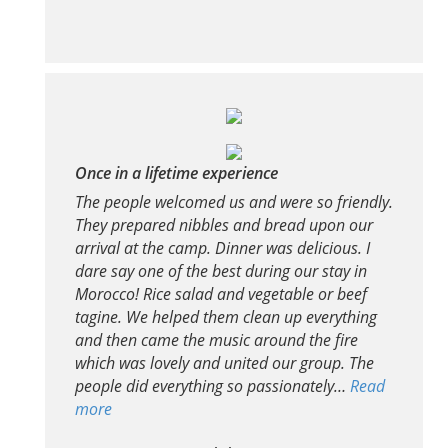
Once in a lifetime experience
The people welcomed us and were so friendly.
They prepared nibbles and bread upon our
arrival at the camp. Dinner was delicious. I
dare say one of the best during our stay in
Morocco! Rice salad and vegetable or beef
tagine. We helped them clean up everything
and then came the music around the fire
which was lovely and united our group. The
people did everything so passionately…
Read
more