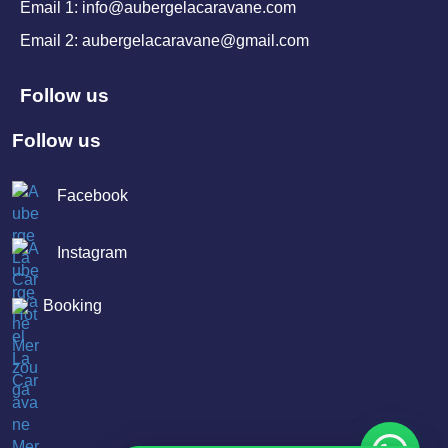
Email 1: info@aubergelacaravane.com
Email 2: aubergelacaravane@gmail.com
Follow us
Follow us
Facebook
Instagram
Booking