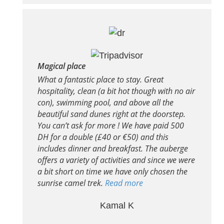
Magical place
What a fantastic place to stay. Great
hospitality, clean (a bit hot though with no air
con), swimming pool, and above all the
beautiful sand dunes right at the doorstep.
You can’t ask for more ! We have paid 500
DH for a double (£40 or €50) and this
includes dinner and breakfast. The auberge
offers a variety of activities and since we were
a bit short on time we have only chosen the
sunrise camel trek.
Read more
Kamal K