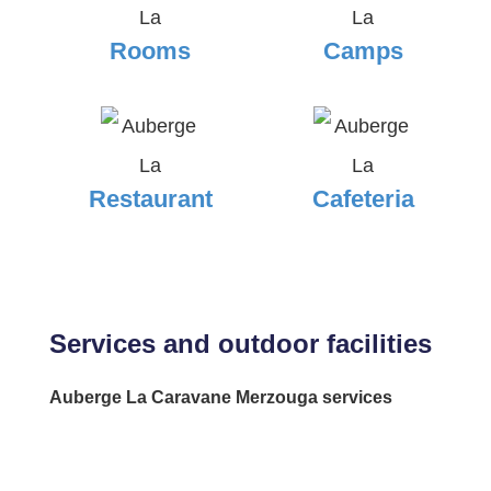
Rooms
Camps
Restaurant
Cafeteria
Services and outdoor facilities
Auberge La Caravane Merzouga services