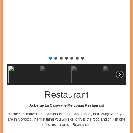
Restaurant
Auberge La Caravane Merzouga Restaurant
Morocco is known for its delicious dishes and meals, that’s why when you
are in Morocco, the first thing you will like to try is the food and chill in one
of its restaurants…
Read more