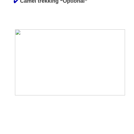
✔️
Camel trekking “Optional”