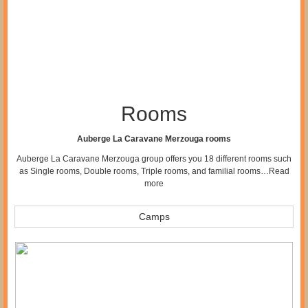
Rooms
Auberge La Caravane Merzouga rooms
Auberge La Caravane Merzouga group offers you 18 different rooms such
as Single rooms, Double rooms, Triple rooms, and familial rooms…
Read
more
Camps