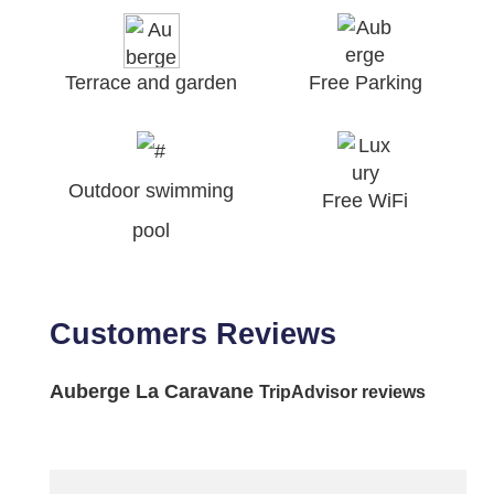
Terrace and garden
Free Parking
Outdoor swimming
Free WiFi
pool
Customers Reviews
Auberge La Caravane
TripAdvisor reviews