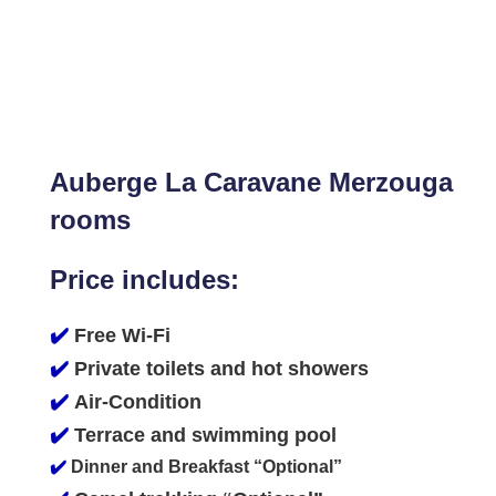
Auberge La Caravane Merzouga
rooms
Price includes:
✔️
Free Wi-Fi
✔️
Private toilets and hot showers
✔️
Air-Condition
✔️
Terrace and swimming pool
✔️
Dinner and Breakfast “Optional”