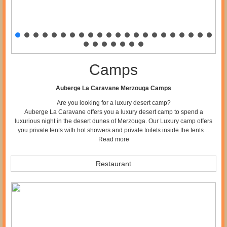
Camps
Auberge La Caravane Merzouga Camps
Are you looking for a luxury desert camp?
Auberge La Caravane offers you a luxury desert camp to spend a
luxurious night in the desert dunes of Merzouga. Our Luxury camp offers
you private tents with hot showers and private toilets inside the tents…
Read more
Restaurant