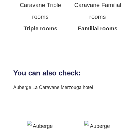
Triple rooms
Familial rooms
You can also check:
Auberge La Caravane Merzouga hotel