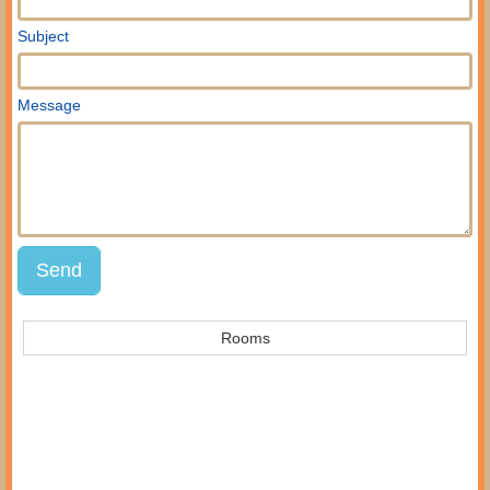
Subject
Message
Rooms