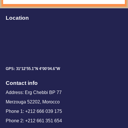
Location
GPS: 31°12’55.1″N 4°00’04.6″W
Contact info
Address: Erg Chebbi BP 77
Merzouga 52202, Morocco
Phone 1: +212 666 039 175
Phone 2: +212 661 351 654