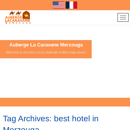
Auberge La Caravane Merzouga
Welcome to the best Luxury Auberge in Merzouga desert
Tag Archives:
best hotel in
Merzouga