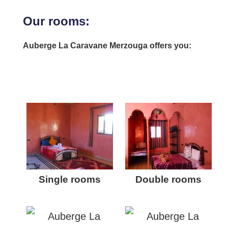
Our rooms:
Auberge La Caravane Merzouga offers you:
Single rooms
Double rooms