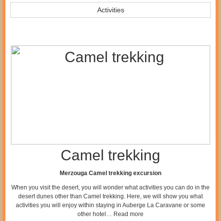
Activities
Camel trekking
Merzouga Camel trekking excursion
When you visit the desert, you will wonder what activities you can do in the
desert dunes other than Camel trekking. Here, we will show you what
activities you will enjoy within staying in Auberge La Caravane or some
other hotel…
Read more