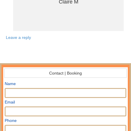
Claire M
Leave a reply
Contact | Booking
Name
Email
Phone