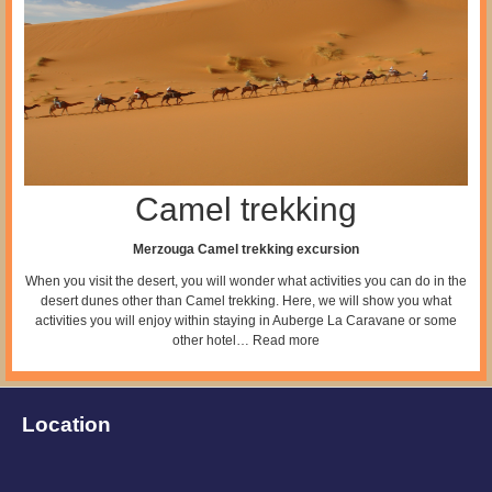
Camel trekking
Merzouga Camel trekking excursion
When you visit the desert, you will wonder what activities you can do in the
desert dunes other than Camel trekking. Here, we will show you what
activities you will enjoy within staying in Auberge La Caravane or some
other hotel…
Read more
Location