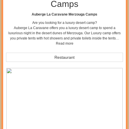
Camps
Auberge La Caravane Merzouga Camps
Are you looking for a luxury desert camp?
Auberge La Caravane offers you a luxury desert camp to spend a
luxurious night in the desert dunes of Merzouga. Our Luxury camp offers
you private tents with hot showers and private toilets inside the tents…
Read more
Restaurant