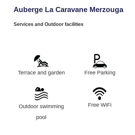
Auberge La Caravane Merzouga
Services and Outdoor facilities
Terrace and garden
Free Parking
Free WiFi
Outdoor swimming
pool