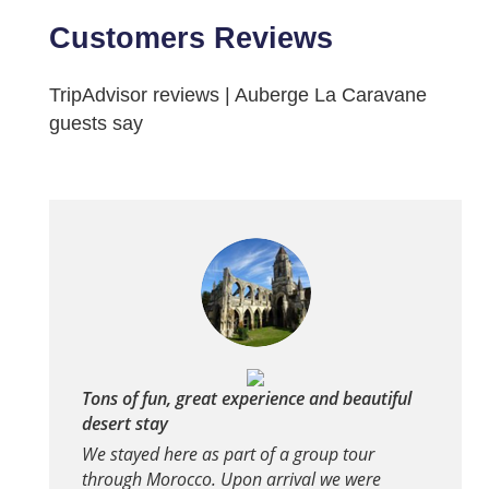
Customers Reviews
TripAdvisor reviews | Auberge La Caravane
guests say
Tons of fun, great experience and beautiful
desert stay
We stayed here as part of a group tour
through Morocco. Upon arrival we were