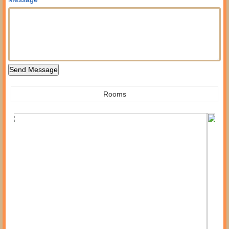
Rooms