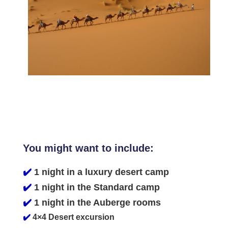
You might want to include:
✔️
1 night in a luxury desert camp
✔️
1 night in the Standard camp
✔️
1 night in the Auberge rooms
✔️
4×4 Desert excursion