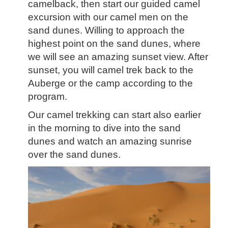
camelback, then start our guided camel
excursion with our camel men on the
sand dunes. Willing to approach the
highest point on the sand dunes, where
we will see an amazing sunset view. After
sunset,
you will camel trek back to the
Auberge or the camp a
ccording to the
program.
Our camel trekking can start also earlier
in the morning to dive into the sand
dunes and watch an amazing sunrise
over the sand dunes.