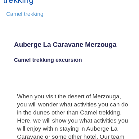
Camel trekking
Auberge La Caravane Merzouga
Camel trekking excursion
When you visit the desert of Merzouga,
you will wonder what activities you can do
in the dunes other than Camel trekking.
Here, we will show you what activities you
will enjoy within staying in Auberge La
Caravane or some other hotel. Our team