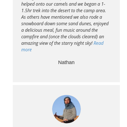
helped onto our camels and we began a 1-
1.5hr trek into the desert to the camp area.
As others have mentioned we also rode a
snowboard down some sand dunes, enjoyed
a delicious meal, fun music around the
campfire and (once the clouds cleared) an
amazing view of the starry night sky!
Read
more
Nathan