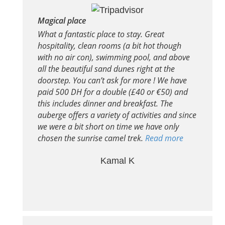
Magical place
What a fantastic place to stay. Great
hospitality, clean rooms (a bit hot though
with no air con), swimming pool, and above
all the beautiful sand dunes right at the
doorstep. You can’t ask for more ! We have
paid 500 DH for a double (£40 or €50) and
this includes dinner and breakfast. The
auberge offers a variety of activities and since
we were a bit short on time we have only
chosen the sunrise camel trek.
Read more
Kamal K