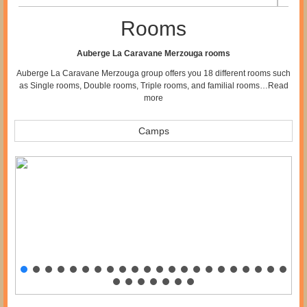
Rooms
Auberge La Caravane Merzouga rooms
Auberge La Caravane Merzouga group offers you 18 different rooms such
as Single rooms, Double rooms, Triple rooms, and familial rooms…
Read
more
Camps