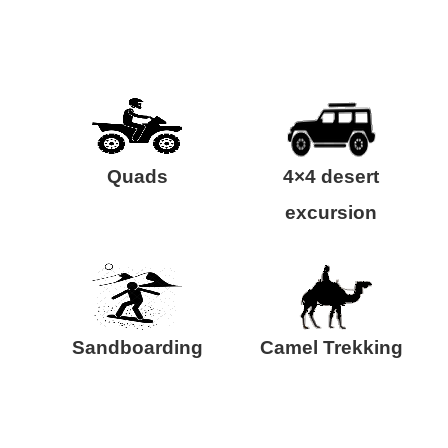
Quads
4×4 desert
excursion
Sandboarding
Camel Trekking