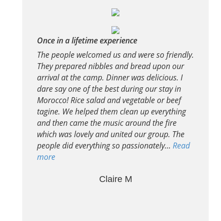
Once in a lifetime experience
The people welcomed us and were so friendly.
They prepared nibbles and bread upon our
arrival at the camp. Dinner was delicious. I
dare say one of the best during our stay in
Morocco! Rice salad and vegetable or beef
tagine. We helped them clean up everything
and then came the music around the fire
which was lovely and united our group. The
people did everything so passionately…
Read
more
Claire M