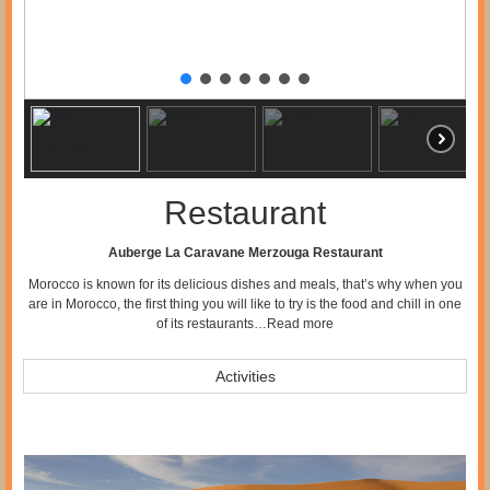
Restaurant
Auberge La Caravane Merzouga Restaurant
Morocco is known for its delicious dishes and meals, that’s why when you
are in Morocco, the first thing you will like to try is the food and chill in one
of its restaurants…
Read more
Activities