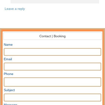
Leave a reply
Contact | Booking
Name
Email
Phone
Subject
Message