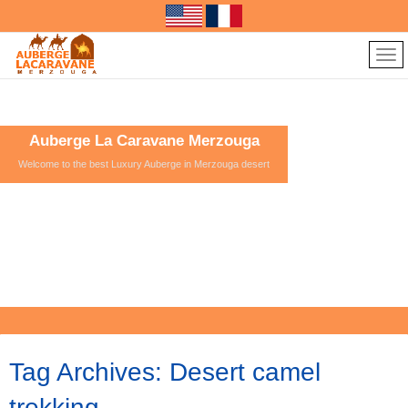
Auberge La Caravane Merzouga
Welcome to the best Luxury Auberge in Merzouga desert
Tag Archives:
Desert camel
trekking