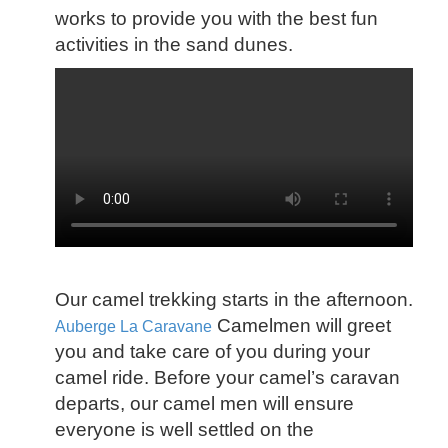
works to provide you with the best fun
activities in the sand dunes.
Our camel trekking starts in the afternoon.
Camelmen will greet
Auberge La Caravane
you and take care of you during your
camel ride. Before your camel’s caravan
departs, our camel men will ensure
everyone is well settled on the