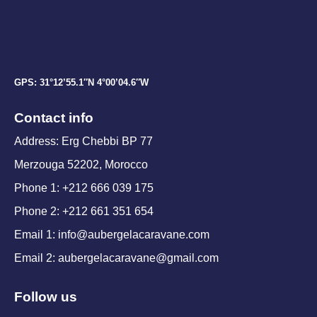
GPS: 31°12’55.1″N 4°00’04.6″W
Contact info
Address: Erg Chebbi BP 77
Merzouga 52202, Morocco
Phone 1: +212 666 039 175
Phone 2: +212 661 351 654
Email 1: info@aubergelacaravane.com
Email 2: aubergelacaravane@gmail.com
Follow us