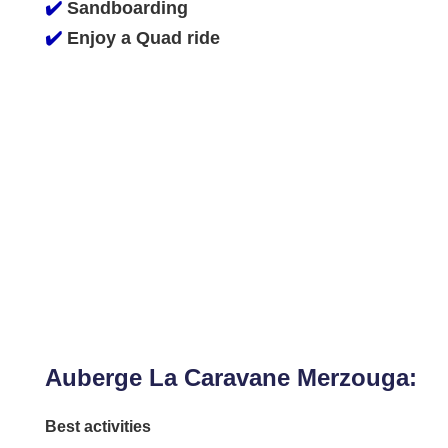
✔️
Sandboarding
✔️
Enjoy a Quad ride
Auberge La Caravane Merzouga:
Best activities