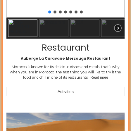
Restaurant
Auberge La Caravane Merzouga Restaurant
Morocco is known for its delicious dishes and meals, that’s why
when you are in Morocco, the first thing you will like to try is the
food and chill in one of its restaurants…
Read more
Activities