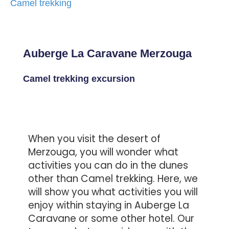
Camel trekking
Auberge La Caravane Merzouga
Camel trekking excursion
When you visit the desert of
Merzouga, you will wonder what
activities you can do in the dunes
other than Camel trekking. Here, we
will show you what activities you will
enjoy within staying in Auberge La
Caravane or some other hotel. Our