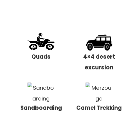
Quads
4×4 desert
excursion
Sandboarding
Camel Trekking