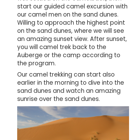
start our guided camel excursion with
our camel men on the sand dunes.
Willing to approach the highest point
on the sand dunes, where we will see
an amazing sunset view. After sunset,
you will camel trek back to the
Auberge or the camp a
ccording to
the program.
Our camel trekking can start also
earlier in the morning to dive into the
sand dunes and watch an amazing
sunrise over the sand dunes.