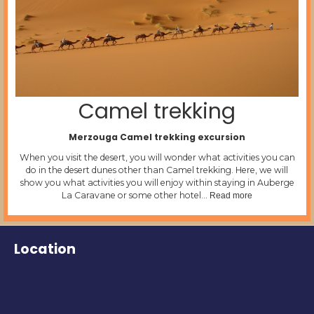
Camel trekking
Merzouga Camel trekking excursion
When you visit the desert, you will wonder what activities you can
do in the desert dunes other than Camel trekking. Here, we will
show you what activities you will enjoy within staying in Auberge
La Caravane or some other hotel…
Read more
Location