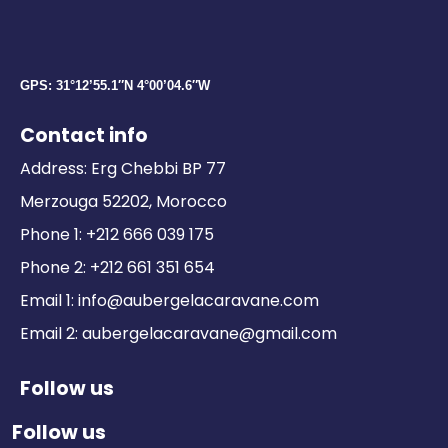
GPS: 31°12’55.1″N 4°00’04.6″W
Contact info
Address: Erg Chebbi BP 77
Merzouga 52202, Morocco
Phone 1: +212 666 039 175
Phone 2: +212 661 351 654
Email 1: info@aubergelacaravane.com
Email 2: aubergelacaravane@gmail.com
Follow us
Follow us