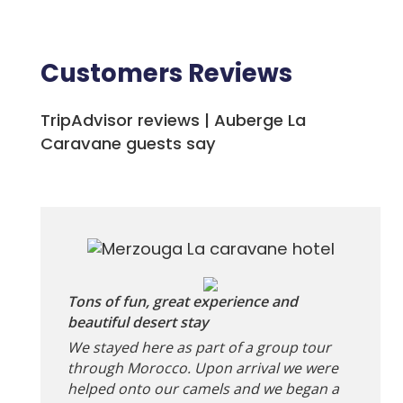
Customers Reviews
TripAdvisor reviews | Auberge La
Caravane guests say
Tons of fun, great experience and
beautiful desert stay
We stayed here as part of a group tour
through Morocco. Upon arrival we were
helped onto our camels and we began a