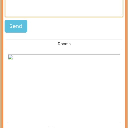
Rooms