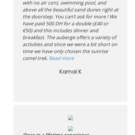
with no air con), swimming pool, and
above all the beautiful sand dunes right at
the doorstep. You can’t ask for more ! We
have paid 500 DH for a double (£40 or
€50) and this includes dinner and
breakfast. The auberge offers a variety of
activities and since we were a bit short on
time we have only chosen the sunrise
camel trek.
Read more
Kamal K
Once in a lifetime experience