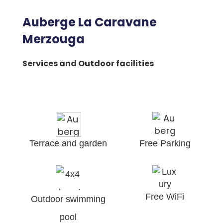
Auberge La Caravane
Merzouga
Services and Outdoor facilities
Terrace and garden
Free Parking
Free WiFi
Outdoor swimming
pool