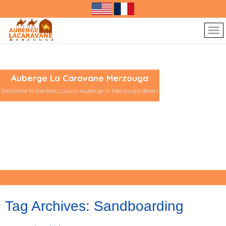
Auberge La Caravane Merzouga
Welcome to the best Luxury Auberge in Merzouga desert
Tag Archives:
Sandboarding