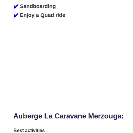
✔️
Sandboarding
✔️
Enjoy a Quad ride
Auberge La Caravane Merzouga:
Best activities