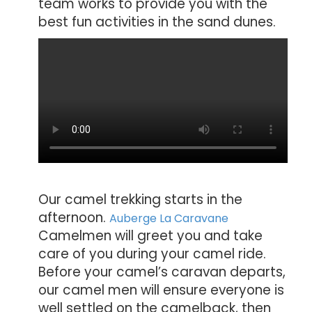
team works to provide you with the
best fun activities in the sand dunes.
Our camel trekking starts in the
afternoon.
Auberge La Caravane
Camelmen will greet you and take
care of you during your camel ride.
Before your camel’s caravan departs,
our camel men will ensure everyone is
well settled on the camelback, then