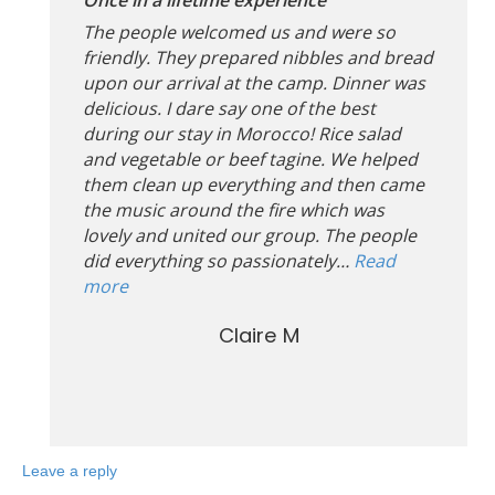
The people welcomed us and were so
friendly. They prepared nibbles and bread
upon our arrival at the camp. Dinner was
delicious. I dare say one of the best
during our stay in Morocco! Rice salad
and vegetable or beef tagine. We helped
them clean up everything and then came
the music around the fire which was
lovely and united our group. The people
did everything so passionately…
Read
more
Claire M
Leave a reply