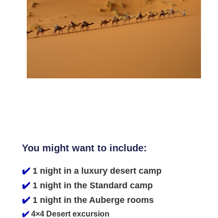
You might want to include:
✔️
1 night in a luxury desert camp
✔️
1 night in the Standard camp
✔️
1 night in the Auberge rooms
✔️
4×4 Desert excursion