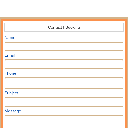
Contact | Booking
Name
Email
Phone
Subject
Message