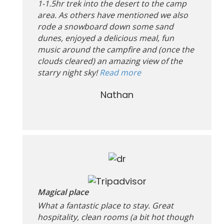
1-1.5hr trek into the desert to the camp
area. As others have mentioned we also
rode a snowboard down some sand
dunes, enjoyed a delicious meal, fun
music around the campfire and (once the
clouds cleared) an amazing view of the
starry night sky!
Read more
Nathan
Magical place
What a fantastic place to stay. Great
hospitality, clean rooms (a bit hot though