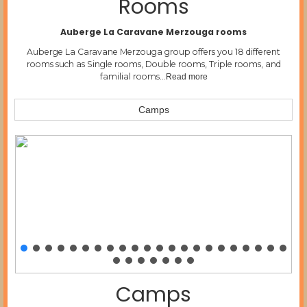
Rooms
Auberge La Caravane Merzouga rooms
Auberge La Caravane Merzouga group offers you 18 different
rooms such as Single rooms, Double rooms, Triple rooms, and
familial rooms…
Read more
Camps
Camps