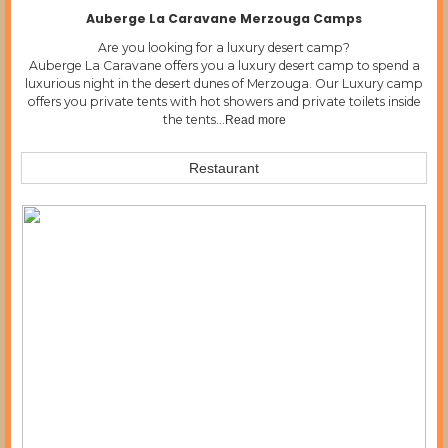
Auberge La Caravane Merzouga Camps
Are you looking for a luxury desert camp?
Auberge La Caravane offers you a luxury desert camp to spend a
luxurious night in the desert dunes of Merzouga. Our Luxury camp
offers you private tents with hot showers and private toilets inside
the tents…
Read more
Restaurant